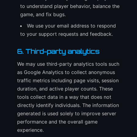
to understand player behavior, balance the
game, and fix bugs.
We use your email address to respond
to your support requests and feedback.
6. Third-party analytics
We may use third-party analytics tools such
as Google Analytics to collect anonymous
traffic metrics including page visits, session
duration, and active player counts. These
tools collect data in a way that does not
directly identify individuals. The information
generated is used solely to improve server
performance and the overall game
experience.