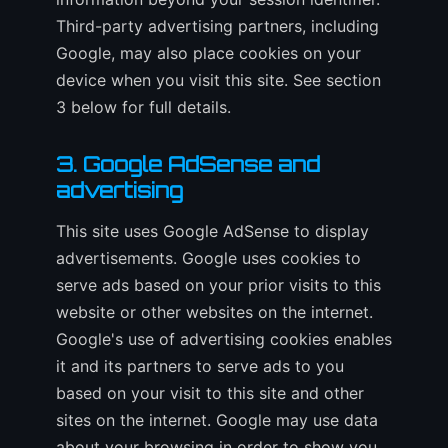
Third-party advertising partners, including
Google, may also place cookies on your
device when you visit this site. See section
3 below for full details.
3. Google AdSense and
advertising
This site uses Google AdSense to display
advertisements. Google uses cookies to
serve ads based on your prior visits to this
website or other websites on the internet.
Google's use of advertising cookies enables
it and its partners to serve ads to you
based on your visit to this site and other
sites on the internet. Google may use data
about your browsing in order to show you