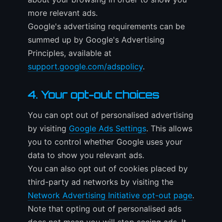
more relevant ads.
Google's advertising requirements can be
summed up by Google's Advertising
Principles, available at
support.google.com/adspolicy
.
4. Your opt-out choices
You can opt out of personalised advertising
by visiting
Google Ads Settings
. This allows
you to control whether Google uses your
data to show you relevant ads.
You can also opt out of cookies placed by
third-party ad networks by visiting the
Network Advertising Initiative opt-out page
.
Note that opting out of personalised ads