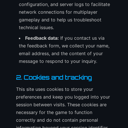
configuration, and server logs to facilitate
network connections for multiplayer
gameplay and to help us troubleshoot
technical issues.
Feedback data:
If you contact us via
the feedback form, we collect your name,
email address, and the content of your
message to respond to your inquiry.
2. Cookies and tracking
This site uses cookies to store your
preferences and keep you logged into your
session between visits. These cookies are
necessary for the game to function
correctly and do not contain personal
information beyond your session identifier.