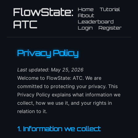
FlowState:
Home
Tutorial
About
ATC
Leaderboard
Login
Register
Privacy Policy
Last updated: May 25, 2026
Welcome to FlowState: ATC. We are
committed to protecting your privacy. This
Privacy Policy explains what information we
collect, how we use it, and your rights in
relation to it.
1. Information we collect