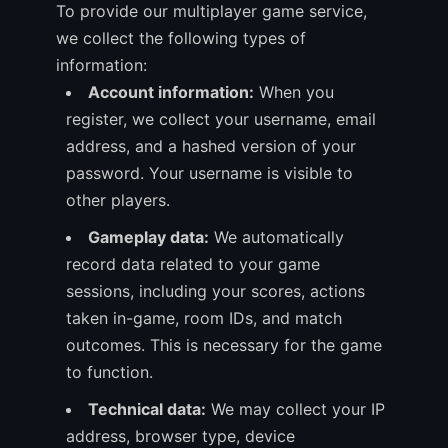
To provide our multiplayer game service,
we collect the following types of
information:
Account information:
When you
register, we collect your username, email
address, and a hashed version of your
password. Your username is visible to
other players.
Gameplay data:
We automatically
record data related to your game
sessions, including your scores, actions
taken in-game, room IDs, and match
outcomes. This is necessary for the game
to function.
Technical data:
We may collect your IP
address, browser type, device