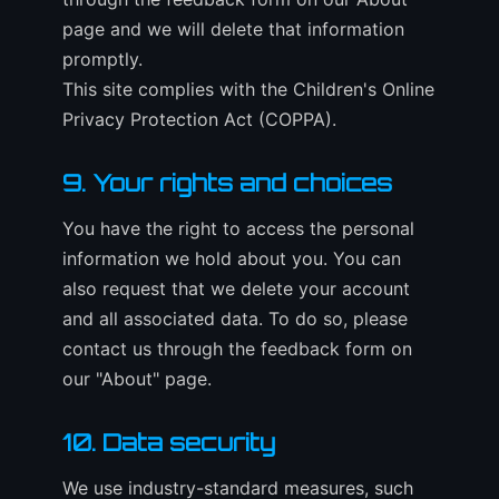
page and we will delete that information
promptly.
This site complies with the Children's Online
Privacy Protection Act (COPPA).
9. Your rights and choices
You have the right to access the personal
information we hold about you. You can
also request that we delete your account
and all associated data. To do so, please
contact us through the feedback form on
our "About" page.
10. Data security
We use industry-standard measures, such