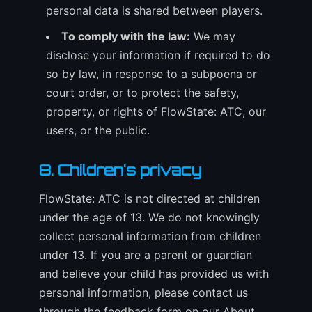
personal data is shared between players.
To comply with the law:
We may
disclose your information if required to do
so by law, in response to a subpoena or
court order, or to protect the safety,
property, or rights of FlowState: ATC, our
users, or the public.
8. Children's privacy
FlowState: ATC is not directed at children
under the age of 13. We do not knowingly
collect personal information from children
under 13. If you are a parent or guardian
and believe your child has provided us with
personal information, please contact us
through the feedback form on our About