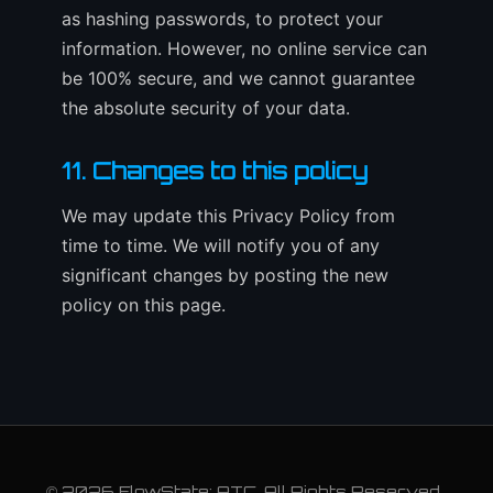
as hashing passwords, to protect your
information. However, no online service can
be 100% secure, and we cannot guarantee
the absolute security of your data.
11. Changes to this policy
We may update this Privacy Policy from
time to time. We will notify you of any
significant changes by posting the new
policy on this page.
© 2026 FlowState: ATC. All Rights Reserved.