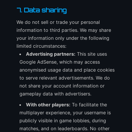
7. Data sharing
We do not sell or trade your personal
information to third parties. We may share
your information only under the following
limited circumstances:
Advertising partners:
This site uses
Google AdSense, which may access
anonymised usage data and place cookies
to serve relevant advertisements. We do
not share your account information or
gameplay data with advertisers.
With other players:
To facilitate the
multiplayer experience, your username is
publicly visible in game lobbies, during
matches, and on leaderboards. No other