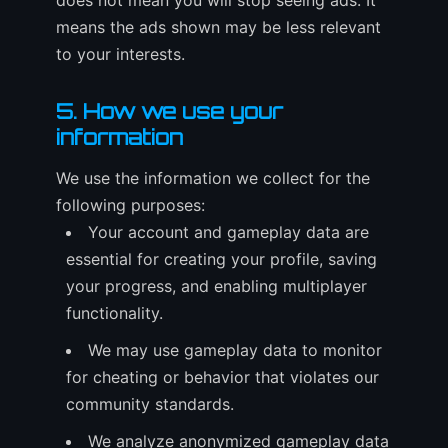
does not mean you will stop seeing ads. It
means the ads shown may be less relevant
to your interests.
5. How we use your
information
We use the information we collect for the
following purposes:
Your account and gameplay data are
essential for creating your profile, saving
your progress, and enabling multiplayer
functionality.
We may use gameplay data to monitor
for cheating or behavior that violates our
community standards.
We analyze anonymized gameplay data