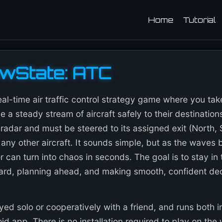
Home
Tutorial
owState: ATC
eal-time air traffic control strategy game where you t
e a steady stream of aircraft safely to their destination
radar and must be steered to its assigned exit (North, 
 any other aircraft. It sounds simple, but as the waves bu
 can turn into chaos in seconds. The goal is to stay in 
ard, planning ahead, and making smooth, confident de
ed solo or cooperatively with a friend, and runs both 
d app. There is no installation required to play on the w