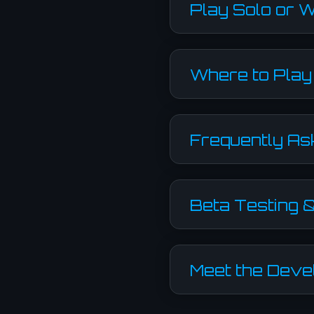
Play Solo or W
Where to Play
Frequently As
Beta Testing 
Meet the Deve