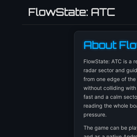
FlowState: ATC
About Fl
FlowState: ATC is a r
radar sector and guid
from one edge of the 
without colliding with
fast and a calm sector
reading the whole bo
pressure.
The game can be play
and as a native Androi