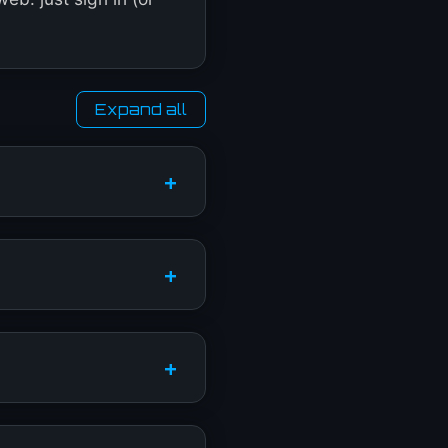
Expand all