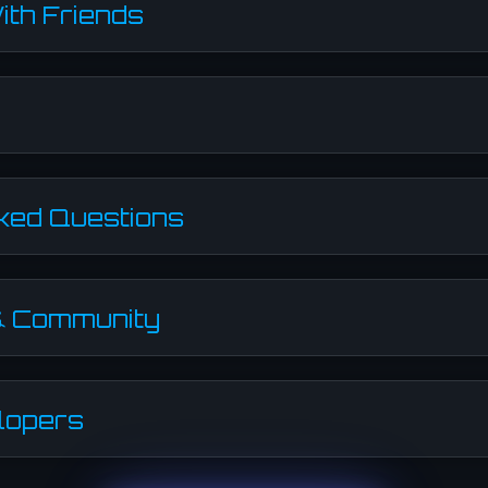
ith Friends
ked Questions
& Community
lopers