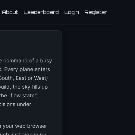
About
Leaderboard
Login
Register
ake command of a busy
s. Every plane enters
South, East or West)
ild, the sky fills up
the "flow state":
cisions under
in your web browser
eb: just sign in (or