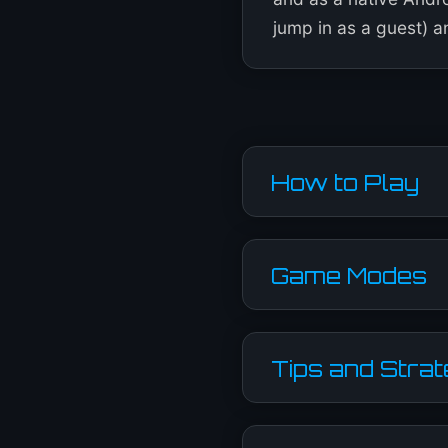
jump in as a guest) an
How to Play
Game Modes
Tips and Stra