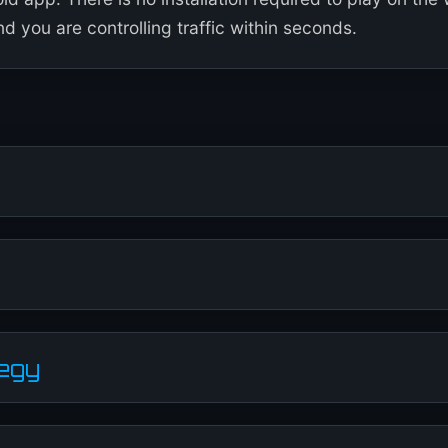
d you are controlling traffic within seconds.
tegy