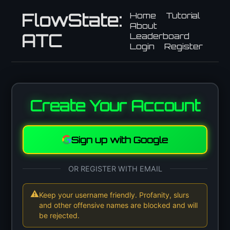
FlowState:
Home
Tutorial
About
ATC
Leaderboard
Login
Register
Create Your Account
Sign up with Google
OR REGISTER WITH EMAIL
⚠
Keep your username friendly. Profanity, slurs
and other offensive names are blocked and will
be rejected.