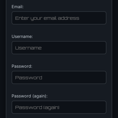
Email:
Username:
Password:
Password (again):