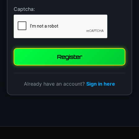
Captcha:
Register
Already have an account?
Sign in here