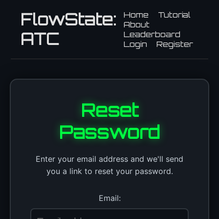
FlowState:
Home
Tutorial
About
ATC
Leaderboard
Login
Register
Reset
Password
Enter your email address and we'll send
you a link to reset your password.
Email: