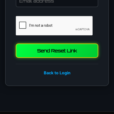
Send Reset Link
Back to Login