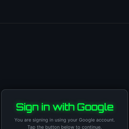
Sign in with Google
You are signing in using your Google account.
Tap the button below to continue.