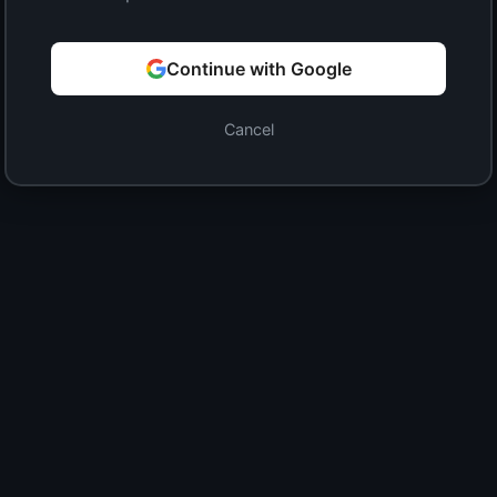
Continue with Google
Cancel