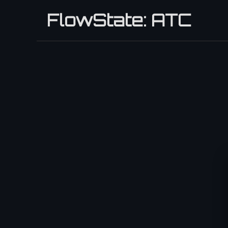
FlowState: ATC