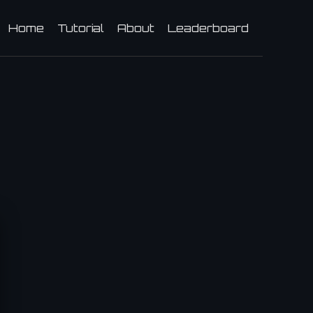
Home
Tutorial
About
Leaderboard